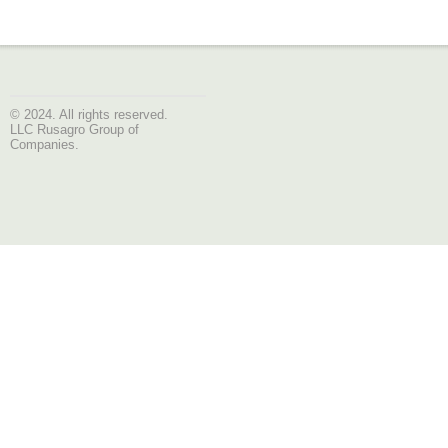
© 2024. All rights reserved.
LLC Rusagro Group of
Companies.