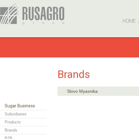
HOME
Brands
Slovo Myasnika
Sugar Business
Subsidiaries
Products
Brands
B2B