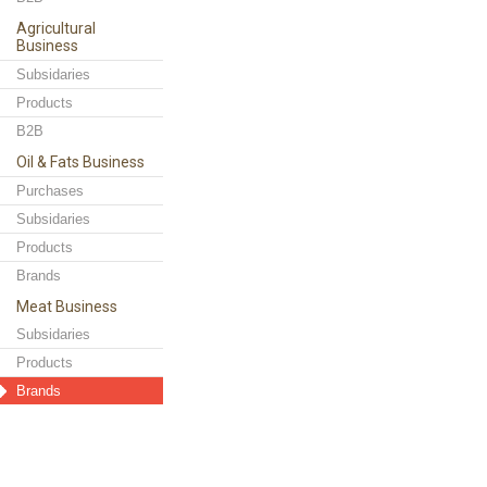
Agricultural
Business
Subsidaries
Products
B2B
Oil & Fats Business
Purchases
Subsidaries
Products
Brands
Meat Business
Subsidaries
Products
Brands