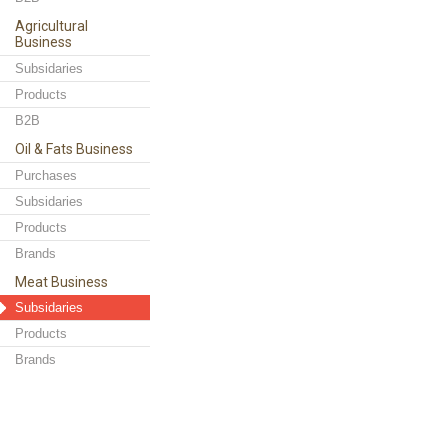
Agricultural
Business
Subsidaries
Products
B2B
Oil & Fats Business
Purchases
Subsidaries
Products
Brands
Meat Business
Subsidaries
Products
Brands