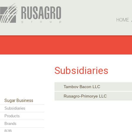
HOME
Subsidiaries
Tambov Bacon LLC
Rusagro-Primorye LLC
Sugar Business
Subsidiaries
Products
Brands
B2B