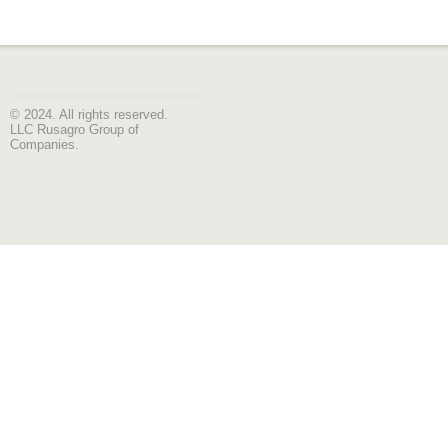
© 2024. All rights reserved.
LLC Rusagro Group of
Companies.