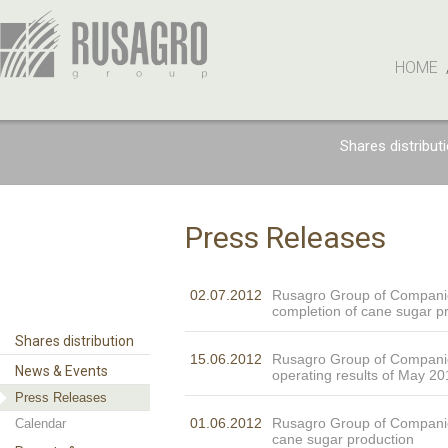
HOME
Shares distribut
Press Releases
02.07.2012
Rusagro Group of Compan
completion of cane sugar p
Shares distribution
15.06.2012
Rusagro Group of Compani
News & Events
operating results of May 20
Press Releases
01.06.2012
Rusagro Group of Compani
Calendar
cane sugar production