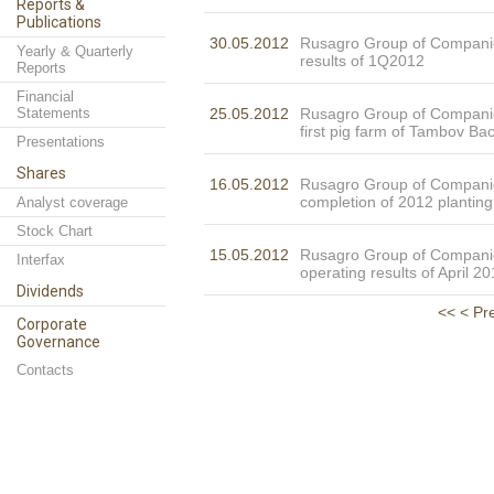
Reports &
Publications
30.05.2012
Rusagro Group of Compani
Yearly & Quarterly
results of 1Q2012
Reports
Financial
Statements
25.05.2012
Rusagro Group of Compani
first pig farm of Tambov Ba
Presentations
Shares
16.05.2012
Rusagro Group of Compan
completion of 2012 plantin
Analyst coverage
Stock Chart
15.05.2012
Rusagro Group of Compani
Interfax
operating results of April 2
Dividends
<<
< Pr
Corporate
Governance
Contacts