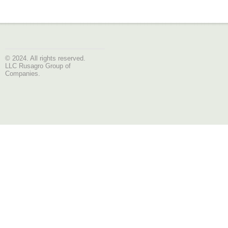
© 2024. All rights reserved.
LLC Rusagro Group of
Companies.