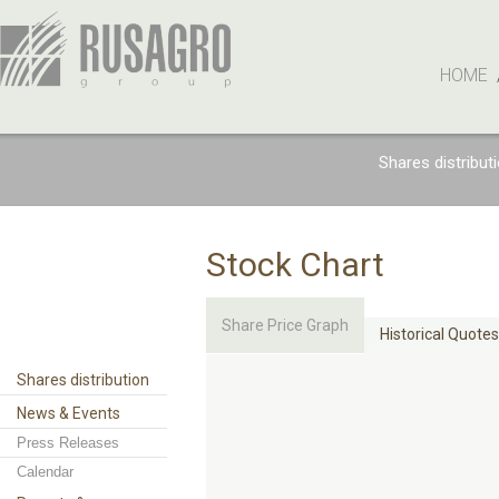
HOME
Shares distribut
Stock Chart
Share Price Graph
Historical Quotes
Shares distribution
News & Events
Press Releases
Calendar