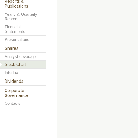
Reports &
Publications
Yearly & Quarterly
Reports
Financial
Statements
Presentations
Shares
Analyst coverage
Stock Chart
Interfax
Dividends
Corporate
Governance
Contacts