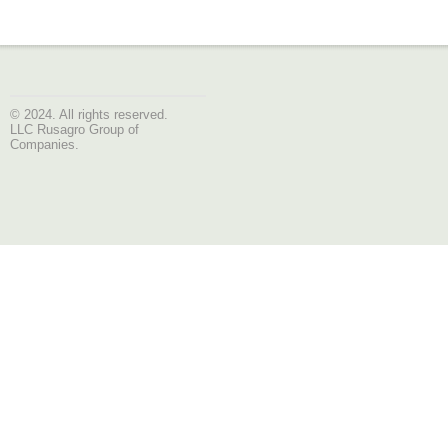
© 2024. All rights reserved.
LLC Rusagro Group of
Companies.