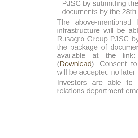
PJSC by submitting the
documents by the 28th
The above-mentioned 
infrastructure will be a
Rusagro Group PJSC by s
the package of document
available at the link:
(
Download
), Consent t
will be accepted no later
Investors are able to 
relations department em