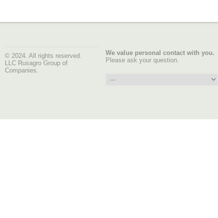
We value personal contact with you.
© 2024. All rights reserved.
Please ask your question.
LLC Rusagro Group of
Companies.