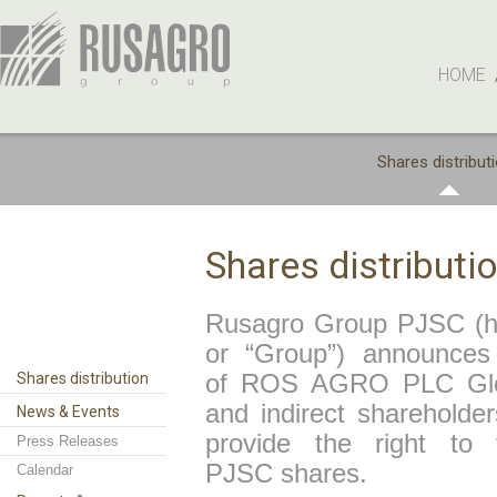
HOME
Shares distribut
Shares distributi
Rusagro Group PJSC (her
or “Group”) announces 
Shares distribution
of ROS AGRO PLC Globa
and indirect sharehold
News & Events
provide the right to
Press Releases
PJSC shares.
Calendar