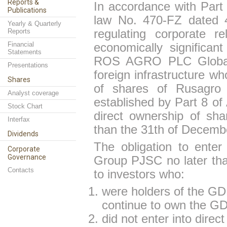
Reports &
In accordance with Part 
Publications
law No. 470-FZ dated 4
Yearly & Quarterly
Reports
regulating corporate re
Financial
economically significant
Statements
ROS AGRO PLC Global D
Presentations
foreign infrastructure w
Shares
of shares of Rusagro
Analyst coverage
established by Part 8 of 
Stock Chart
direct ownership of sh
Interfax
than the 31th of Decemb
Dividends
The obligation to ente
Corporate
Governance
Group PJSC no later tha
Contacts
to investors who:
were holders of the G
continue to own the GDR
did not enter into dire