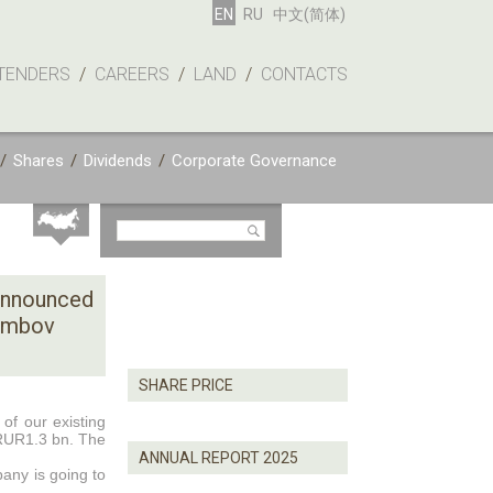
EN
RU
中文(简体)
TENDERS
/
CAREERS
/
LAND
/
CONTACTS
/
Shares
/
Dividends
/
Corporate Governance
announced
Tambov
SHARE PRICE
of our existing
 RUR1.3 bn. The
ANNUAL REPORT 2025
any is going to