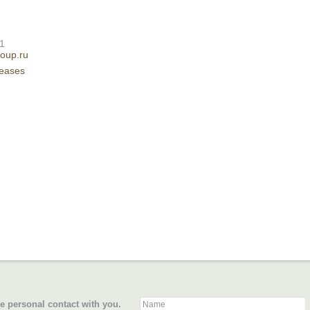
61
oup.ru
leases
e personal contact with you.