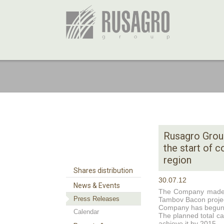
Rusagro Grou
the start of 
region
Shares distribution
30.07.12
News & Events
The Company made a 
Press Releases
Tambov Bacon projec
Company has begunexc
Calendar
The planned total c
achieve it by 2015.