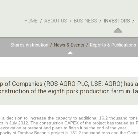
HOME
/
ABOUT US
/
BUSINESS
/
INVESTORS
/
Shares distribution
/
News & Events
/
Reports & Publications
p of Companies (ROS AGRO PLC, LSE: AGRO) has 
construction of the eighth pork production farm in 
decision to increase the capacity to additional 16.2 thousand tons 
t in July 2012. The construction CAPEX of the project has totaled as
avation at present and plans to finish it by the end of the year.
apacity of Tambov Bacon’s project is 131.2 thousand tons and the Comp