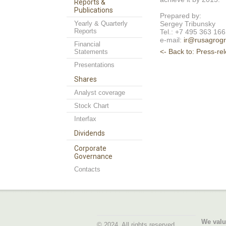
Reports &
Publications
Prepared by:
Yearly & Quarterly
Sergey Tribunsky
Reports
Tel.: +7 495 363 16
e-mail:
ir@rusagrogr
Financial
<- Back to: Press-re
Statements
Presentations
Shares
Analyst coverage
Stock Chart
Interfax
Dividends
Corporate
Governance
Contacts
We valu
© 2024. All rights reserved.