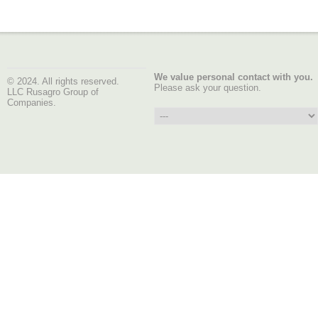
We value personal contact with you.
© 2024. All rights reserved.
Please ask your question.
LLC Rusagro Group of
Companies.