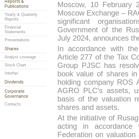
Reports &
Moscow, 10 February 2
Publications
Mosco
w
Exchange – RAGR)
Yearly & Quarterly
Reports
significant organisat
Financial
Government of the Rus
Statements
July 2024, announces the
Presentations
In accordance with th
Shares
Article 277 of the Tax 
Analyst coverage
Group PJSC has resolve
Stock Chart
book value of shares i
Interfax
holding company ROS 
Dividends
AGRO PLC’s assets, usi
Corporate
Governance
basis of the valuation 
Contacts
shares and assets.
At
the
initiative
of
Rusag
acting in accordance 
Federation on valuation a