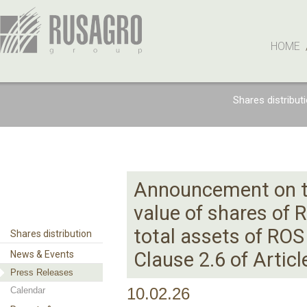
HOME
Shares distribut
Announcement on th
value of shares of 
total assets of RO
Shares distribution
Clause 2.6 of Artic
News & Events
Press Releases
Calendar
10.02.26