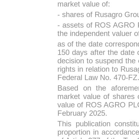
market value of
:
- shares of Rusagro Gr
- assets
of
ROS AGRO 
the independent valuer 
as of the date correspond
150 days after the date 
decision to suspend th
rights in relation to Ru
Federal Law No. 470-FZ
Based on the aforement
market value of shares
value of ROS AGRO PLC
February 2025.
This
publication consti
proportion in accordance