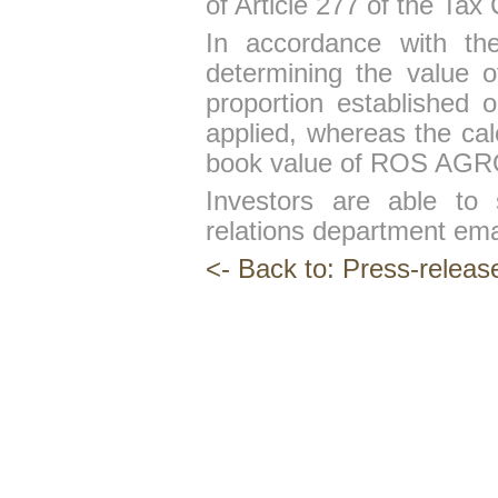
of Article 277 of the Tax
In accordance with the
determining the value 
proportion established o
applied, whereas the cal
book value of ROS AGRO 
Investors are able to 
relations department em
<- Back to: Press-releas