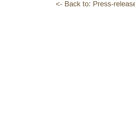
<- Back to: Press-releas