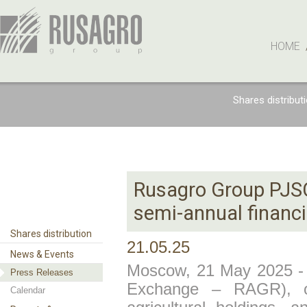
HOME
Shares distribut
Rusagro Group PJSC
semi-annual financi
Shares distribution
21.05.25
News & Events
Moscow, 21 May 2025 
Press Releases
Exchange – RAGR), on
Calendar