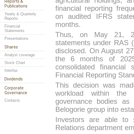
agricultural holdings, a
Reports &
Publications
financial reporting fre
Yearly & Quarterly
on audited IFRS state
Reports
months.
Financial
Statements
Thus, on May 21, 202
Presentations
statements under RAS (
Shares
disclosed. On August 27,
Analyst coverage
the 6 months of 2025 
Stock Chart
consolidated financial
Interfax
Financial Reporting Stan
Dividends
This decision was made
Corporate
workload within the 
Governance
governance bodies as w
Contacts
Belogor
i
e group into esta
Investors are able to 
Relations department ema