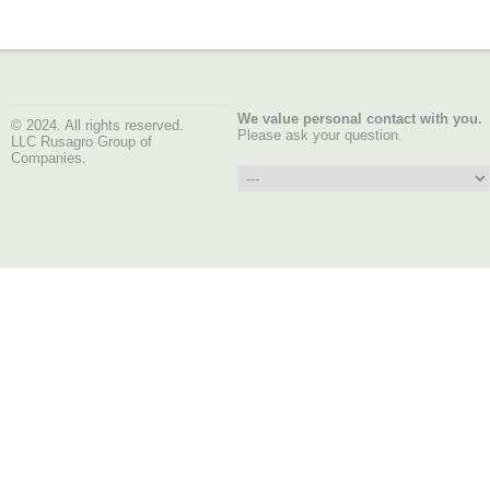
We value personal contact with you.
© 2024. All rights reserved.
Please ask your question.
LLC Rusagro Group of
Companies.