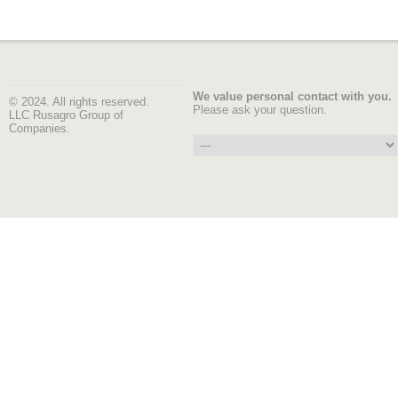
We value personal contact with you.
© 2024. All rights reserved.
Please ask your question.
LLC Rusagro Group of
Companies.