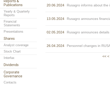
Reports &
Publications
20.06.2024
Rusagro informs about the i
Yearly & Quarterly
Reports
13.05.2024
Rusagro announces financia
Financial
Statements
Presentations
02.05.2024
Rusagro announces details o
Shares
Analyst coverage
26.04.2024
Personnel changes in R
Stock Chart
<<
<
Interfax
Dividends
Corporate
Governance
Contacts