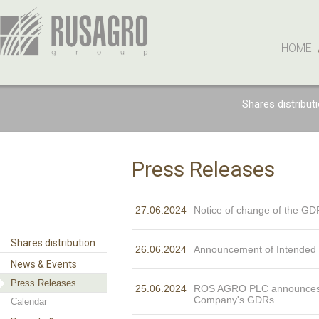
HOME
Shares distribut
Press Releases
27.06.2024
Notice of change of the GD
Shares distribution
26.06.2024
Announcement of Intended C
News & Events
Press Releases
25.06.2024
ROS AGRO PLC announces th
Company's GDRs
Calendar