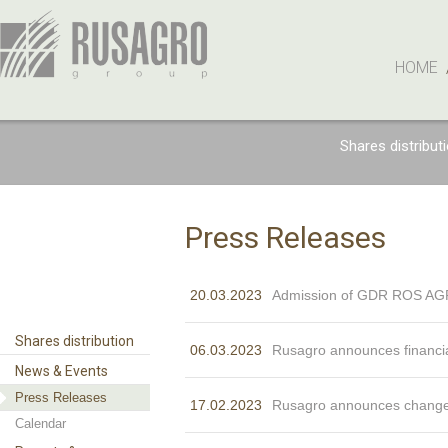
HOME
Shares distribut
Press Releases
20.03.2023
Admission of GDR ROS AGRO
Shares distribution
06.03.2023
Rusagro announces financia
News & Events
Press Releases
17.02.2023
Rusagro announces changes
Calendar