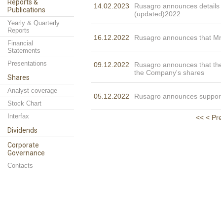
Reports &
14.02.2023
Rusagro announces details o
Publications
(updated)2022
Yearly & Quarterly
Reports
16.12.2022
Rusagro announces that M
Financial
Statements
Presentations
09.12.2022
Rusagro announces that th
the Company's shares
Shares
Analyst coverage
05.12.2022
Rusagro announces suppor
Stock Chart
Interfax
<<
< Pr
Dividends
Corporate
Governance
Contacts