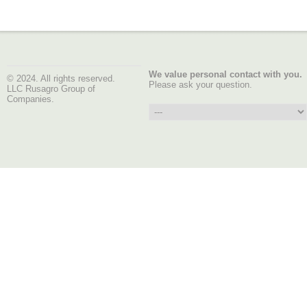
We value personal contact with you.
© 2024. All rights reserved.
Please ask your question.
LLC Rusagro Group of
Companies.