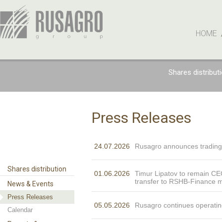
HOME
Shares distribut
Press Releases
24.07.2026
Rusagro announces trading
Shares distribution
01.06.2026
Timur Lipatov to remain CE
transfer to RSHB-Finance
News & Events
Press Releases
05.05.2026
Rusagro continues operatin
Calendar