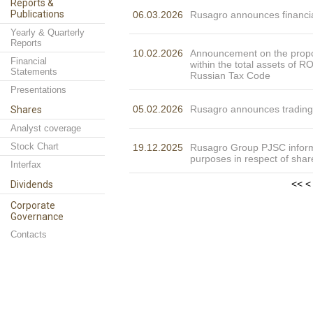
Reports &
Publications
06.03.2026
Rusagro announces financia
Yearly & Quarterly
Reports
10.02.2026
Announcement on the propor
Financial
within the total assets of 
Statements
Russian Tax Code
Presentations
05.02.2026
Rusagro announces trading
Shares
Analyst coverage
Stock Chart
19.12.2025
Rusagro Group PJSC informs
purposes in respect of shar
Interfax
<<
<
Dividends
Corporate
Governance
Contacts