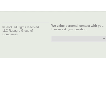
We value personal contact with you.
© 2024. All rights reserved.
Please ask your question.
LLC Rusagro Group of
Companies.