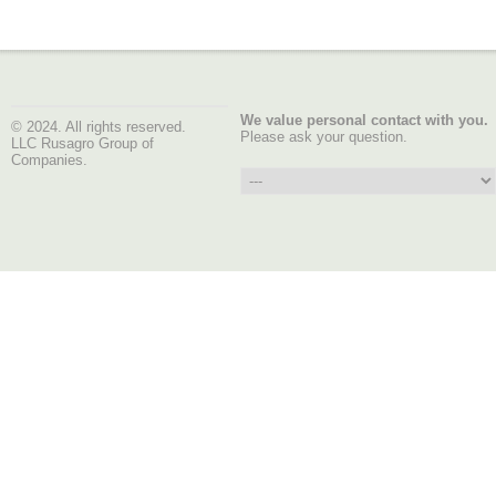
We value personal contact with you.
© 2024. All rights reserved.
Please ask your question.
LLC Rusagro Group of
Companies.