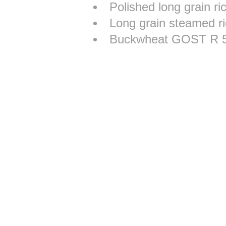
Polished long grain r
Long grain steamed r
Buckwheat GOST R 