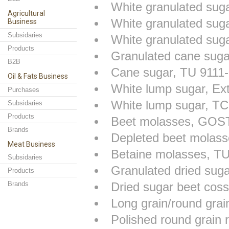
White granulated su
Agricultural
White granulated su
Business
Subsidaries
White granulated sug
Products
Granulated cane sug
B2B
Cane sugar, TU 9111
Oil & Fats Business
White lump sugar, Ex
Purchases
White lump sugar, T
Subsidaries
Products
Beet molasses, GOS
Brands
Depleted beet molas
Meat Business
Betaine molasses, T
Subsidaries
Granulated dried sug
Products
Brands
Dried sugar beet cos
Long grain/round gra
Polished round grain 