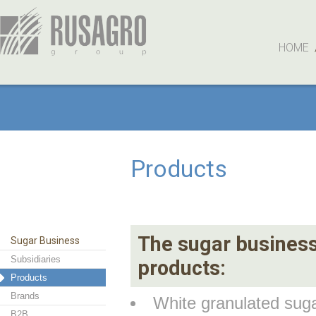
HOME
Products
The sugar business 
Sugar Business
Subsidiaries
products:
Products
Brands
White granulated su
B2B