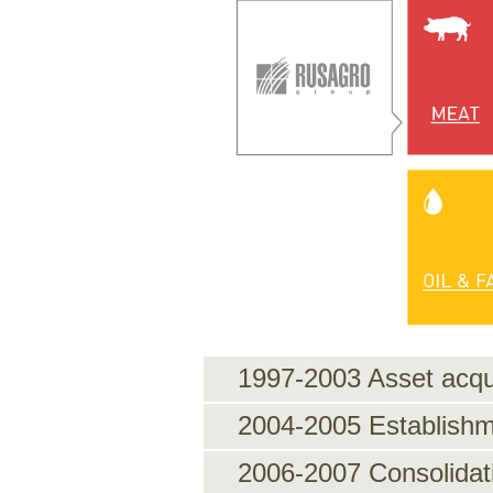
1997-2003 Asset acqui
2004-2005 Establishm
2006-2007 Consolidat