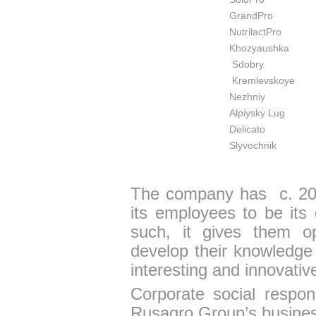
GrandPro
NutrilactPro
Khozyaushka
Sdobry
Kremlevskoye
Nezhniy
Alpiysky Lug
Delicato
Slyvochnik
The company has c. 20
its employees to be its
such, it gives them opp
develop their knowledge 
interesting and innovativ
Corporate social respons
Rusagro Group’s busine