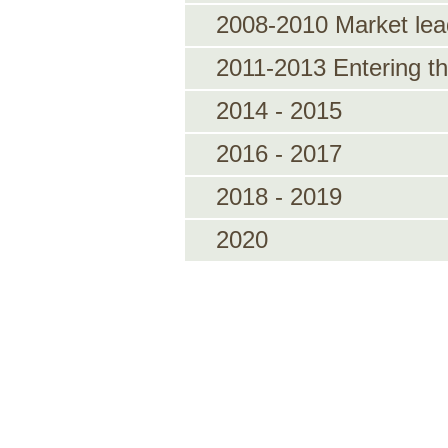
2008-2010 Market lea
2011-2013 Entering the
2014 - 2015
2016 - 2017
2018 - 2019
2020