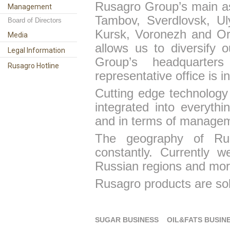
Rusagro Group
’s main a
Management
Tambov, Sverdlovsk, Ul
Board of Directors
Kursk, Voronezh and Ore
Media
allows us
to diversify
ou
Legal Information
Group’s headquarter
Rusagro Hotline
representative office is 
Cutting edge technology 
integrated into everyth
and in terms of managem
The geography of Ru
constantly. Currently 
Russian regions and mor
Rusagro products are sol
SUGAR BUSINESS
OIL&FATS BUSIN