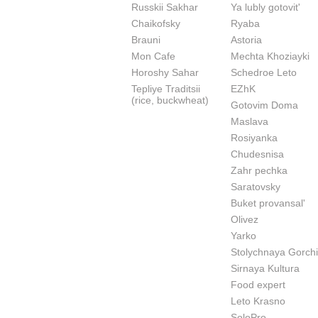
Russkii Sakhar
Ya lubly gotovit'
Chaikofsky
Ryaba
Brauni
Astoria
Mon Cafe
Mechta Khoziayki
Horoshy Sahar
Schedroe Leto
Tepliye Traditsii
EZhK
(rice, buckwheat)
Gotovim Doma
Maslava
Rosiyanka
Chudesnisa
Zahr pechka
Saratovsky
Buket provansal'
Olivez
Yarko
Stolychnaya Gorchi
Sirnaya Kultura
Food expert
Leto Krasno
SoloPro