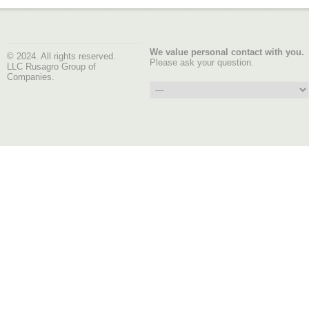
We value personal contact with you.
© 2024. All rights reserved.
Please ask your question.
LLC Rusagro Group of
Companies.