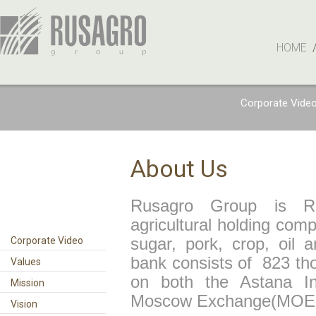
HOME
Corporate Vide
About Us
Rusagro Group is Russ
agricultural holding comp
Corporate Video
sugar, pork, crop, oil 
bank consists of 823 th
Values
on both the Astana In
Mission
Moscow Exchange(MOE
Vision