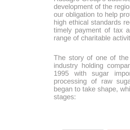
development of the regio
our obligation to help p
high ethical standards r
timely payment of tax 
range of charitable activit
The story of one of the l
industry holding compa
1995 with sugar impor
processing of raw sug
began to take shape, whi
stages: