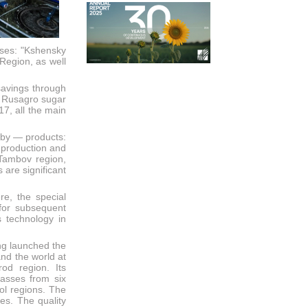
ises: "Kshensky
Region, as well
savings through
ll Rusagro sugar
7, all the main
 by — products:
 production and
 Tambov region,
are significant
re, the special
for subsequent
 technology in
ng launched the
and the world at
od region. Its
lasses from six
ol regions. The
es. The quality