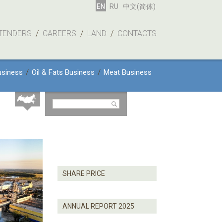
EN
RU
中文(简体)
TENDERS
/
CAREERS
/
LAND
/
CONTACTS
usiness
/
Oil & Fats Business
/
Meat Business
SHARE PRICE
ANNUAL REPORT 2025