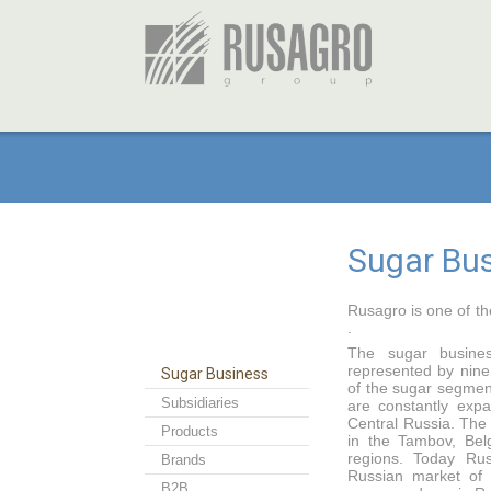
Sugar Bu
Rusagro is one of th
.
The sugar busines
represented by nine
Sugar Business
of the sugar segme
Subsidiaries
are constantly expa
Central Russia. The
Products
in the Tambov, Bel
regions. Today Ru
Brands
Russian market of
B2B