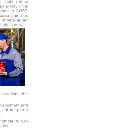
on station does
ional way - it is
sponds to GOST.
essing implies
 of betaine per
 markets as well.
n stations, the
development and
es of long-term
.
promote its own
arket.