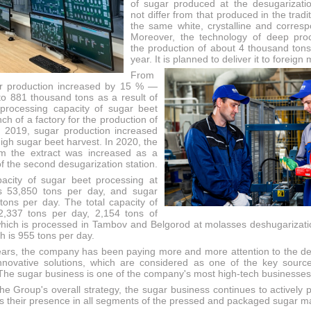
of sugar produced at the desugarizati
not differ from that produced in the tradit
the same white, crystalline and corre
Moreover, the technology of deep proc
the production of about 4 thousand tons
year. It is planned to deliver it to foreign
From
r production increased by 15 % —
o 881 thousand tons as a result of
processing capacity of sugar beet
ch of a factory for the production of
n 2019, sugar production increased
igh sugar beet harvest. In 2020, the
om the extract was increased as a
of the second desugarization station.
pacity of sugar beet processing at
is 53,850 tons per day, and sugar
tons per day. The total capacity of
2,337 tons per day, 2,154 tons of
hich is processed in Tambov and Belgorod at molasses deshugarizatio
ch is 955 tons per day.
ears, the company has been paying more and more attention to the 
nnovative solutions, which are considered as one of the key sourc
 The sugar business is one of the company's most high-tech businesses
he Group's overall strategy, the sugar business continues to actively 
s their presence in all segments of the pressed and packaged sugar m