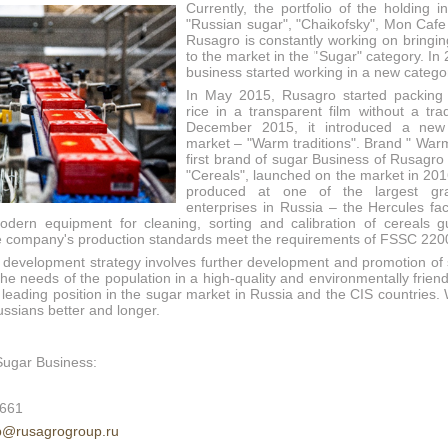
Currently, the portfolio of the holding 
"Russian sugar", "Chaikofsky", Mon Cafe
Rusagro is constantly working on bringi
to the market in the "Sugar" category. In
business started working in a new catego
In May 2015, Rusagro started packing 
rice in a transparent film without a tr
December 2015, it introduced a new
market – "Warm traditions". Brand " Warm
first brand of sugar Business of Rusagro
"Cereals", launched on the market in 201
produced at one of the largest gra
enterprises in Russia – the Hercules fac
dern equipment for cleaning, sorting and calibration of cereals g
he company's production standards meet the requirements of FSSC 220
 development strategy involves further development and promotion of
the needs of the population in a high-quality and environmentally frien
a leading position in the sugar market in Russia and the CIS countries
ussians better and longer.
Sugar Business:
1661
p@rusagrogroup.ru