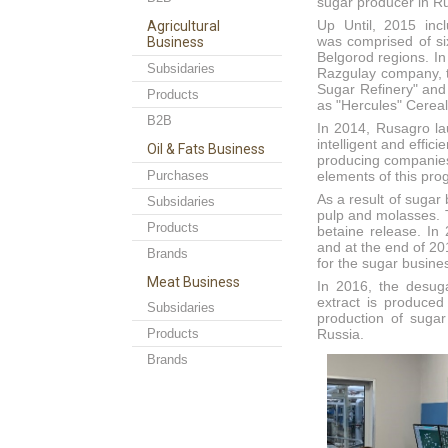
sugar producer in Ru
Up Until, 2015 incl
Agricultural
was comprised of si
Business
Belgorod regions. In
Subsidaries
Razgulay company, t
Sugar Refinery" and 
Products
as "Hercules" Cerea
B2B
In 2014, Rusagro la
intelligent and effi
Oil & Fats Business
producing companies
Purchases
elements of this pr
As a result of suga
Subsidaries
pulp and molasses. T
Products
betaine release. In
and at the end of 20
Brands
for the sugar busine
Meat Business
In 2016, the desuga
extract is produced
Subsidaries
production of sugar
Products
Russia.
Brands