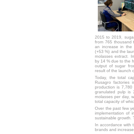
2015 to 2019, suga
from 765 thousand t
an increase in the 
(+53 %) and the laun
molasses extract. I
by 14 % due to the h
output of sugar fr
result of the launch 
Today, the total ca
Rusagro factories 
production is 7,780 
granulated pulp is 
molasses per day, w
total capacity of whi
Over the past few y
implementation of i
sustainable growth.
In accordance with t
brands and increase