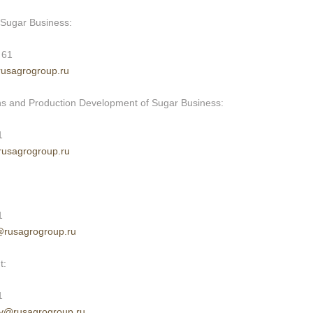
f Sugar Business:
 61
rusagrogroup.ru
ons and Production Development of Sugar Business:
1
rusagrogroup.ru
1
@rusagrogroup.ru
t:
1
v
@rusagrogroup.ru