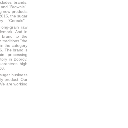
includes brands:
 and "Brownie".
ng new products
 2015, the sugar
ry – "Cereals".
long-grain raw
ademark. And in
 brand to the
 traditions "the
 in the category
6. The brand is
in processing
tory in Bobrov,
uarantees high
00.
 sugar business
dly product. Our
. We are working