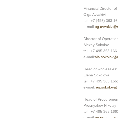
Financial Director o
Olga Avvakivi
tel.: +7 (495) 363 16
e-mail:
og.avvakivi@
Director of Operati
Alexey Sokolov
tel.: +7 495 363 166
e-mail:
ala.sokolov@
Head of wholesales:
Elena Sokolova
tel.: +7 495 363 166
e-mail:
eg.sokolova
Head of Procuremen
Presnyakov Nikolay
tel.: +7 495 363 166
e-mail:
nn.presnyako