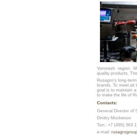
Voronezh region. Mo
quality products. T
Rusagro's long-term
brands. To meet all 
goal is to maintain 
to make the life of R
Contacts:
General Director of 
Dmitry Mochenov
Тел.: +7 (495) 363 
e-mail:
rusagrogrou