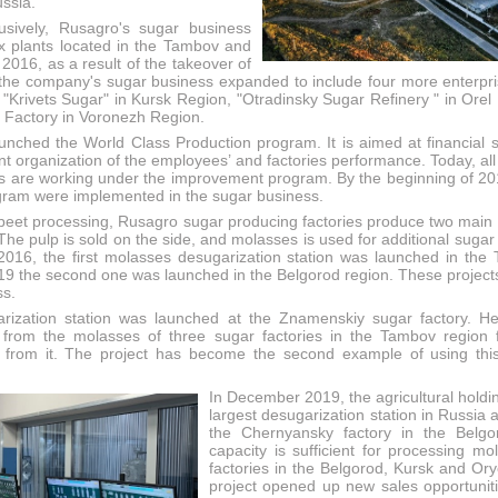
ssia.
usively, Rusagro's sugar business
x plants located in the Tambov and
 2016, as a result of the takeover of
he company's sugar business expanded to include four more enterpr
"Krivets Sugar" in Kursk Region, "Otradinsky Sugar Refinery " in Orel 
l Factory in Voronezh Region.
unched the World Class Production program. It is aimed at financial 
cient organization of the employees’ and factories performance. Today, a
 are working under the improvement program. By the beginning of 201
ogram were implemented in the sugar business.
r beet processing, Rusagro sugar producing factories produce two main
he pulp is sold on the side, and molasses is used for additional sugar
 2016, the first molasses desugarization station was launched in the
19 the second one was launched in the Belgorod region. These projects 
ss.
rization station was launched at the Znamenskiy sugar factory. He
 from the molasses of three sugar factories in the Tambov region 
 from it. The project has become the second example of using this
In December 2019, the agricultural holdi
largest desugarization station in Russia 
the Chernyansky factory in the Belgor
capacity is sufficient for processing mo
factories in the Belgorod, Kursk and Ory
project opened up new sales opportuniti