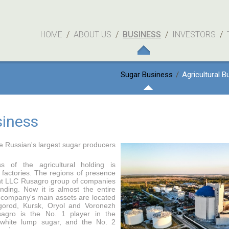
HOME
/
ABOUT US
/
BUSINESS
/
INVESTORS
/
Sugar Business
/
Agricultural B
siness
e Russian's largest sugar producers
s of the agricultural holding is
 factories. The regions of presence
nt LLC Rusagro group of companies
nding. Now it is almost the entire
 company's main assets are located
gorod, Kursk, Oryol and Voronezh
sagro is the No. 1 player in the
 white lump sugar, and the No. 2